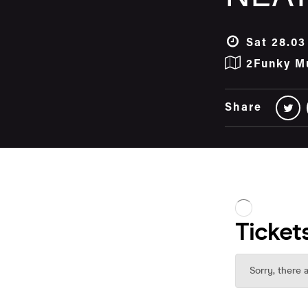
Sat 28.03
2Funky M
Share