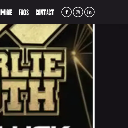
 HIRE
FAQS
CONTACT