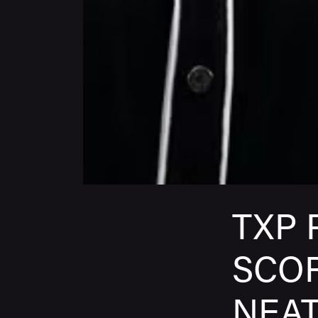
TXP 
SCOR
NEA