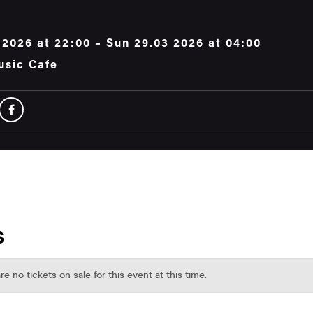
 2026 at 22:00 – Sun 29.03 2026 at 04:00
usic Cafe