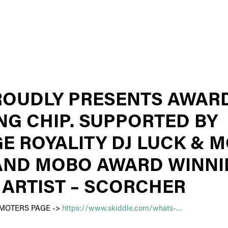
ROUDLY PRESENTS AWAR
NG CHIP. SUPPORTED BY
E ROYALITY DJ LUCK & M
AND MOBO AWARD WINN
 ARTIST – SCORCHER
OMOTERS PAGE ->
https://www.skiddle.com/whats-…