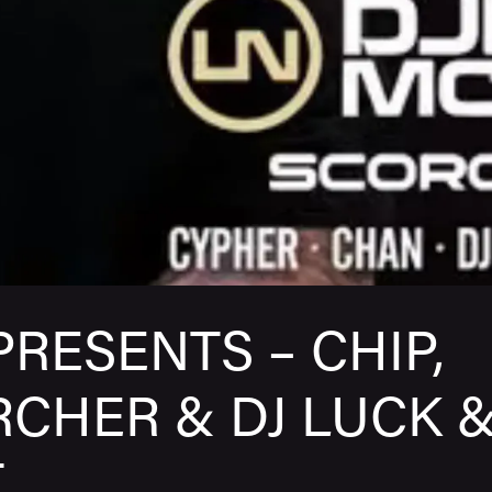
PRESENTS – CHIP,
CHER & DJ LUCK 
T