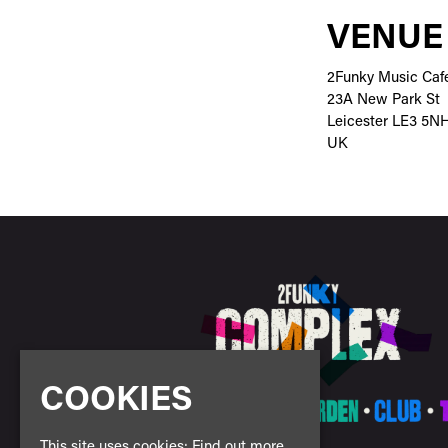
VENUE
2Funky Music Caf
23A New Park St
Leicester LE3 5N
UK
COOKIES
This site uses cookies:
Find out more.