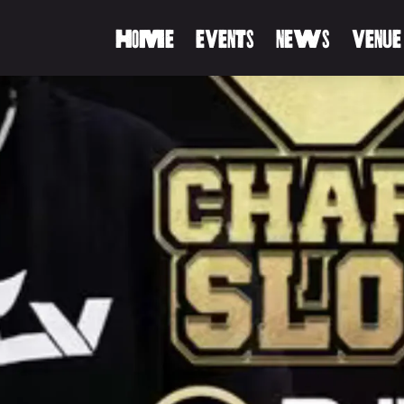
HOME
EVENTS
NEWS
VENUE