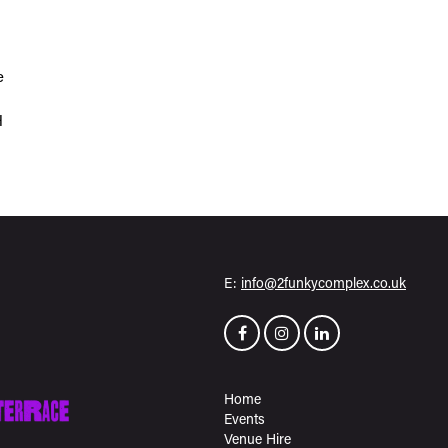
e
H
E:
info@2funkycomplex.co.uk
Home
Events
Venue Hire