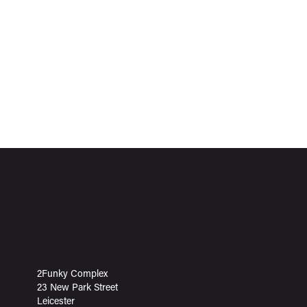
2Funky Complex
23 New Park Street
Leicester