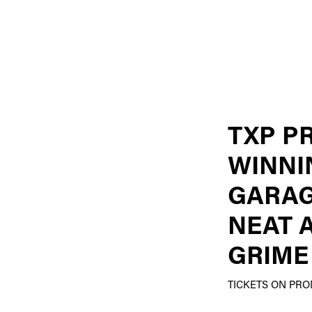
TXP P
WINNI
GARAG
NEAT 
GRIME
TICKETS ON PR