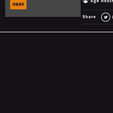
Age Restr
OKAY
Share