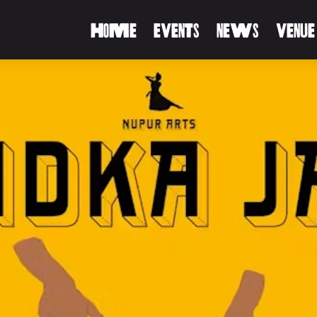
HOME
EVENTS
NEWS
VENUE