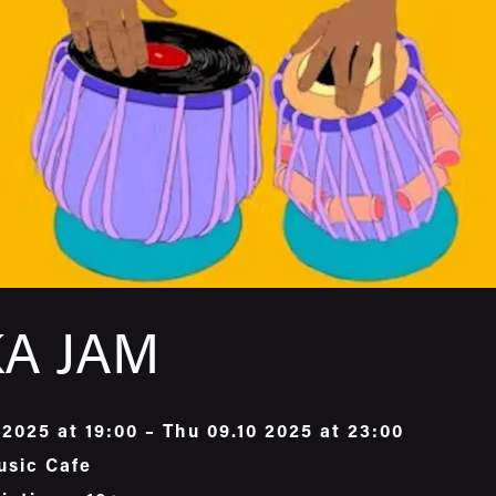
A JAM
 2025 at 19:00 – Thu 09.10 2025 at 23:00
usic Cafe