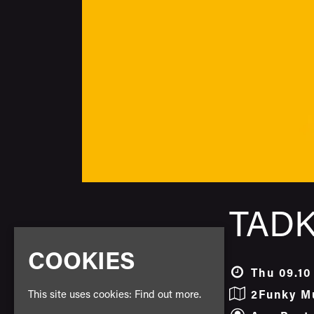
TADK
COOKIES
Thu 09.10
This site uses cookies:
Find out more.
2Funky M