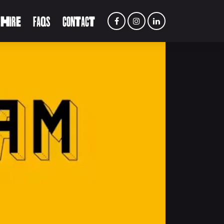
 HIRE
FAQS
CONTACT