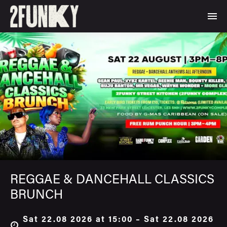
REGGAE & DANCEHALL CLASSICS
BRUNCH
Sat 22.08 2026 at 15:00 – Sat 22.08 2026