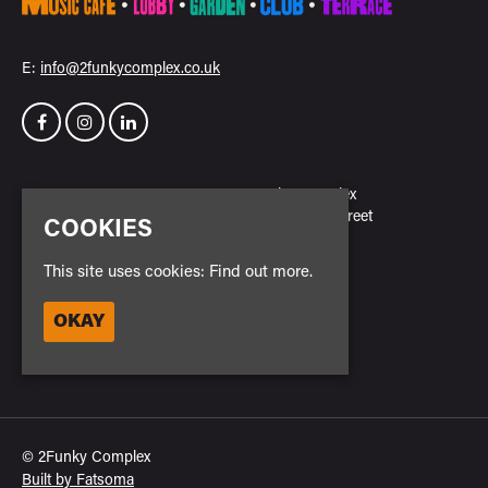
E:
info@2funkycomplex.co.uk
Home
2Funky Complex
Events
23 New Park Street
COOKIES
Venue Hire
Leicester
Contact
LE3 5NH
This site uses cookies:
Find out more.
Privacy Policy
Safe Space Policy
Google Map
OKAY
Cookie Policy
Entry Policy
© 2Funky Complex
Built by Fatsoma