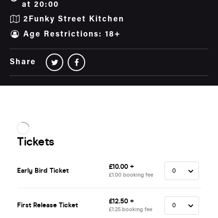
at 20:00
2Funky Street Kitchen
Age Restrictions: 18+
Share