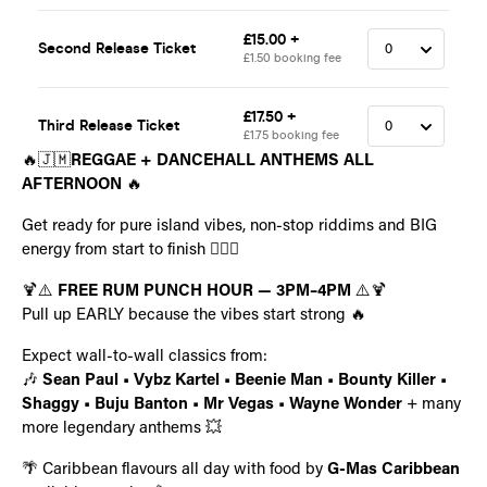
🔥🇯🇲
REGGAE + DANCEHALL ANTHEMS ALL
AFTERNOON
🔥
Get ready for pure island vibes, non-stop riddims and BIG
energy from start to finish 😮‍🔥🌴
🍹⚠️
FREE RUM PUNCH HOUR — 3PM–4PM
⚠️🍹
Pull up EARLY because the vibes start strong 🔥
Expect wall-to-wall classics from:
🎶
Sean Paul • Vybz Kartel • Beenie Man • Bounty Killer •
Shaggy • Buju Banton • Mr Vegas • Wayne Wonder
+ many
more legendary anthems 💥
🌴 Caribbean flavours all day with food by
G-Mas Caribbean