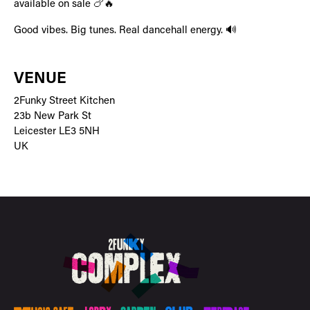
available on sale 🍗🔥
Good vibes. Big tunes. Real dancehall energy. 🔊
VENUE
2Funky Street Kitchen
23b New Park St
Leicester LE3 5NH
UK