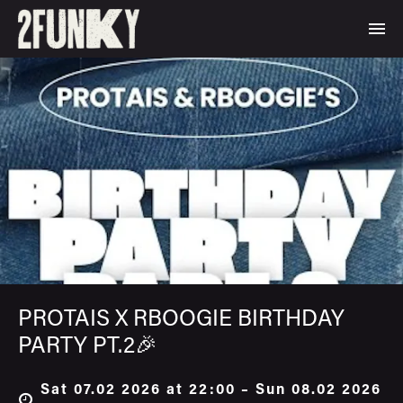
PROTAIS X RBOOGIE BIRTHDAY
PARTY PT.2🎉
Sat 07.02 2026 at 22:00 – Sun 08.02 2026