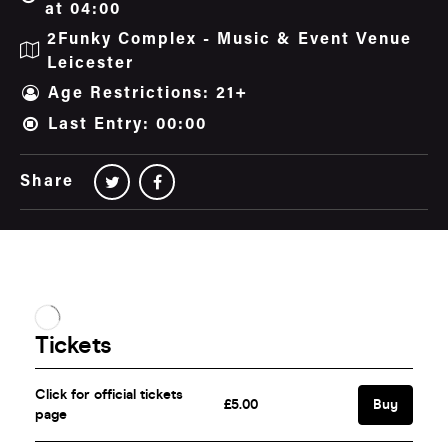
at 04:00
2Funky Complex - Music & Event Venue
Leicester
Age Restrictions: 21+
Last Entry: 00:00
Share