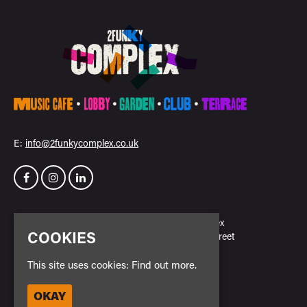
E:
info@2funkycomplex.co.uk
Home
2Funky Complex
COOKIES
Events
23 New Park Street
Venue Hire
Leicester
Contact
LE3 5NH
This site uses cookies:
Find out more.
Privacy Policy
Safe Space Policy
OKAY
Google Map
Cookie Policy