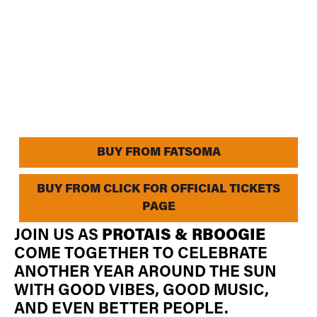
BUY FROM FATSOMA
BUY FROM CLICK FOR OFFICIAL TICKETS
PAGE
JOIN US AS
PROTAIS & RBOOGIE
COME TOGETHER TO CELEBRATE
ANOTHER YEAR AROUND THE SUN
WITH GOOD VIBES, GOOD MUSIC,
AND EVEN BETTER PEOPLE.