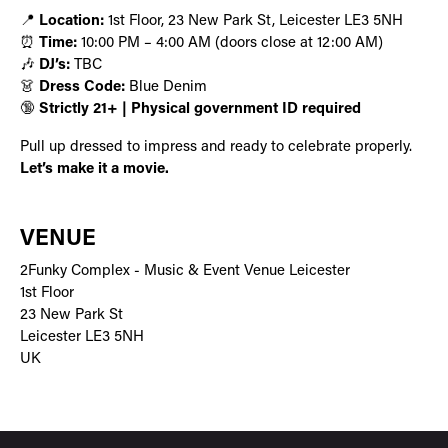
📍
Location:
1st Floor, 23 New Park St, Leicester LE3 5NH
⏰
Time:
10:00 PM – 4:00 AM (doors close at 12:00 AM)
🎶
DJ’s:
TBC
👗
Dress Code:
Blue Denim
🔞
Strictly 21+ | Physical government ID required
Pull up dressed to impress and ready to celebrate properly.
Let’s make it a movie.
VENUE
2Funky Complex - Music & Event Venue Leicester
1st Floor
23 New Park St
Leicester LE3 5NH
UK