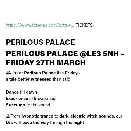
https://www.fatsoma.com/e/tt64…
TICKETS
PERILOUS PALACE
PERILOUS PALACE @LE3 5NH –
FRIDAY 27TH MARCH
🕰️ Enter
Perilous Palace
this
Friday..
a tale better
witnessed
than said
Dance
till dawn.
Experience
extravagance.
Succumb
to the sound.
🔮From
hypnotic trance
to
dark
,
electric witch sounds
, our
DJs
will
pave the way
through the
night