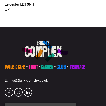
Leicester LE3 5NH
UK
E:
info@2funkycomplex.co.uk