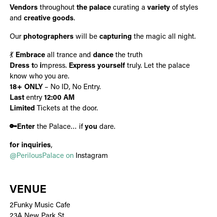
Vendors
throughout
the palace
curating a
variety
of styles
and
creative goods
.
Our
photographers
will be
capturing
the magic all night.
💃
Embrace
all trance and
dance
the truth
Dress
t
o
i
mpress.
Express yourself
truly. Let the palace
know who you are.
18+ ONLY
– No ID, No Entry.
Last
entry
12:00 AM
Limited
Tickets at the door.
🔑Enter
the Palace… if
you
dare.
for inquiries
,
@PerilousPalace on
Instagram
VENUE
2Funky Music Cafe
23A New Park St