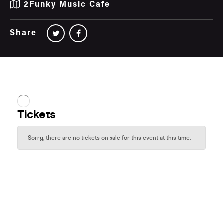
2Funky Music Cafe
Share