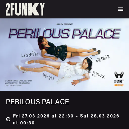
PERILOUS PALACE
Fri 27.03 2026 at 22:30 – Sat 28.03 2026
at 00:30