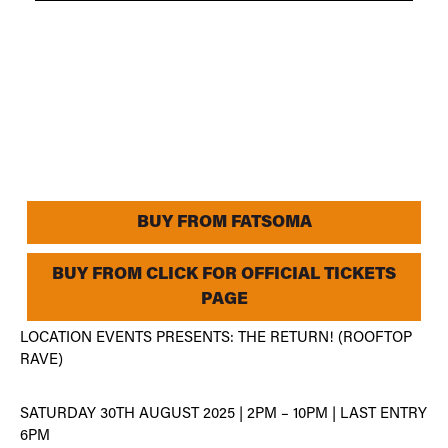
BUY FROM FATSOMA
BUY FROM CLICK FOR OFFICIAL TICKETS
PAGE
LOCATION EVENTS PRESENTS: THE RETURN! (ROOFTOP
RAVE)
SATURDAY 30TH AUGUST 2025 | 2PM – 10PM | LAST ENTRY
6PM