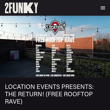
LOCATION EVENTS PRESENTS:
THE RETURN! (FREE ROOFTOP
RAVE)