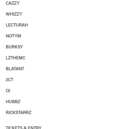
CAZZY
WHIZZY
LECTURAH
NOTYM
BURKSY
LZTHEMC
BLATANT
2CT
OJ
HUBBZ
RICKSTARRZ
TICKETS & ENTRY