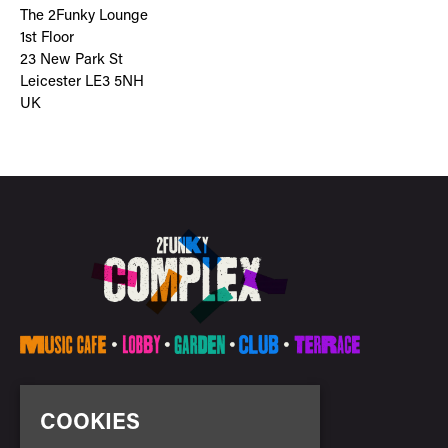
The 2Funky Lounge
1st Floor
23 New Park St
Leicester LE3 5NH
UK
E:
info@2funkycomplex.co.uk
COOKIES