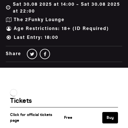
Sat 30.08 2025 at 14:00 – Sat 30.08 2025
at 22:00
The 2Funky Lounge
Age Restrictions: 18+ (ID Required)
Last Entry: 18:00
Share