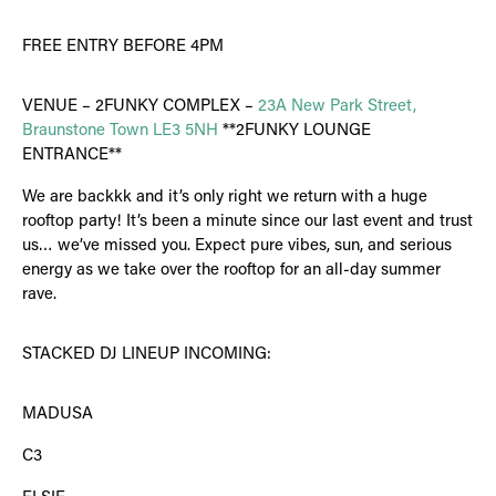
FREE ENTRY BEFORE 4PM
VENUE – 2FUNKY COMPLEX –
23A New Park Street,
Braunstone Town LE3 5NH
**2FUNKY LOUNGE
ENTRANCE**
We are backkk and it’s only right we return with a huge
rooftop party! It’s been a minute since our last event and trust
us… we’ve missed you. Expect pure vibes, sun, and serious
energy as we take over the rooftop for an all-day summer
rave.
STACKED DJ LINEUP INCOMING:
MADUSA
C3