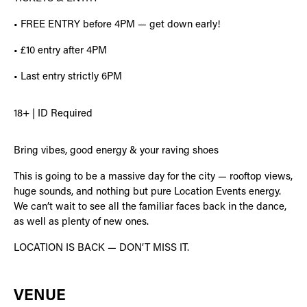
• FREE ENTRY before 4PM — get down early!
• £10 entry after 4PM
• Last entry strictly 6PM
18+ | ID Required
Bring vibes, good energy & your raving shoes
This is going to be a massive day for the city — rooftop views,
huge sounds, and nothing but pure Location Events energy.
We can’t wait to see all the familiar faces back in the dance,
as well as plenty of new ones.
LOCATION IS BACK — DON’T MISS IT.
VENUE