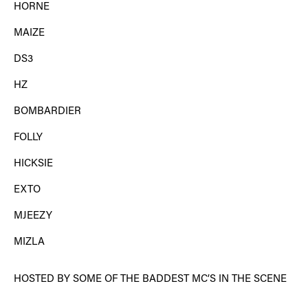
HORNE
MAIZE
DS3
HZ
BOMBARDIER
FOLLY
HICKSIE
EXTO
MJEEZY
MIZLA
HOSTED BY SOME OF THE BADDEST MC’S IN THE SCENE