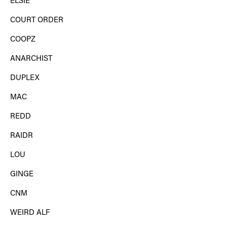
ELSIE
COURT ORDER
COOPZ
ANARCHIST
DUPLEX
MAC
REDD
RAIDR
LOU
GINGE
CNM
WEIRD ALF