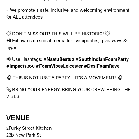
– We promote a safe, inclusive, and welcoming environment
for ALL attendees.
💥 DON’T MISS OUT! THIS WILL BE HISTORIC! 💥
📲 Follow us on social media for live updates, giveaways &
hype!
📢 Use Hashtags:
#NaatuBeatu2 #SouthIndianFoamParty
#Impacts360 #FoamVibesLeicester #DesiFoamRave
🎧 THIS IS NOT JUST A PARTY – IT’S A MOVEMENT! 🎧
🚀 BRING YOUR ENERGY. BRING YOUR CREW. BRING THE
VIBES!
VENUE
2Funky Street Kitchen
23b New Park St