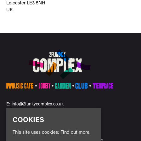
Leicester LE3 5NH
UK
E:
info@2funkycomplex.co.uk
COOKIES
This site uses cookies:
Find out more.
Home
2Funky Complex