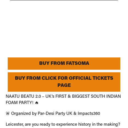
BUY FROM FATSOMA
BUY FROM CLICK FOR OFFICIAL TICKETS
PAGE
NAATU BEATU 2.0 – UK’s FIRST & BIGGEST SOUTH INDIAN
FOAM PARTY! 🔥
🚨 Organized by Par-Desi Party UK & Impacts360
Leicester, are you ready to experience history in the making?