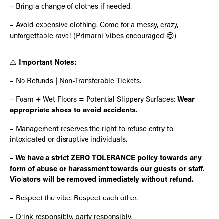
– Bring a change of clothes if needed.
– Avoid expensive clothing. Come for a messy, crazy,
unforgettable rave! (Primarni Vibes encouraged 😎)
⚠️
Important Notes:
– No Refunds | Non-Transferable Tickets.
– Foam + Wet Floors = Potential Slippery Surfaces:
Wear
appropriate shoes to avoid accidents.
– Management reserves the right to refuse entry to
intoxicated or disruptive individuals.
– We have a strict ZERO TOLERANCE policy towards any
form of abuse or harassment towards our guests or staff.
Violators will be removed immediately without refund.
– Respect the vibe. Respect each other.
– Drink responsibly, party responsibly.