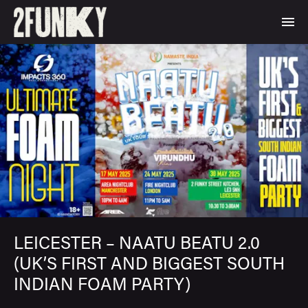
LEICESTER – NAATU BEATU 2.0
(UK’S FIRST AND BIGGEST SOUTH
INDIAN FOAM PARTY)