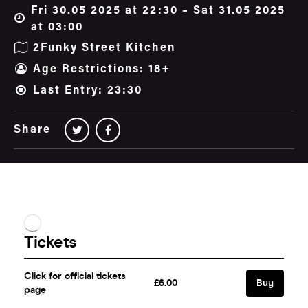
Fri 30.05 2025 at 22:30 – Sat 31.05 2025
at 03:00
2Funky Street Kitchen
Age Restrictions: 18+
Last Entry: 23:30
Share