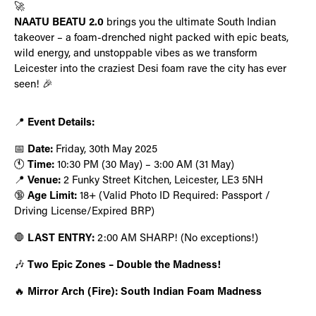
🚀
NAATU BEATU 2.0
brings you the ultimate South Indian
takeover – a foam-drenched night packed with epic beats,
wild energy, and unstoppable vibes as we transform
Leicester into the craziest Desi foam rave the city has ever
seen! 🎉
📍
Event Details:
📅
Date:
Friday, 30th May 2025
🕚
Time:
10:30 PM (30 May) – 3:00 AM (31 May)
📍
Venue:
2 Funky Street Kitchen, Leicester, LE3 5NH
🔞
Age Limit:
18+ (Valid Photo ID Required: Passport /
Driving License/Expired BRP)
🛑
LAST ENTRY:
2:00 AM SHARP! (No exceptions!)
🎶
Two Epic Zones – Double the Madness!
🔥
Mirror Arch (Fire): South Indian Foam Madness