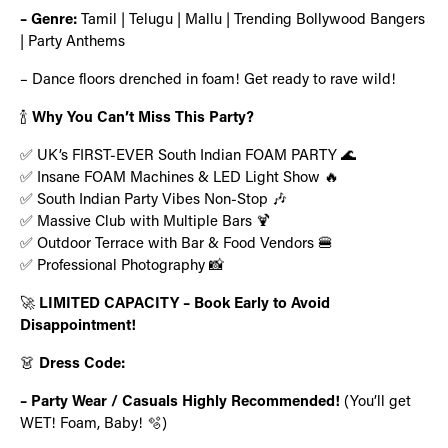
– Genre:
Tamil | Telugu | Mallu | Trending Bollywood Bangers
| Party Anthems
– Dance floors drenched in foam! Get ready to rave wild!
🍾
Why You Can’t Miss This Party?
✅ UK’s FIRST-EVER South Indian FOAM PARTY 🌊
✅ Insane FOAM Machines & LED Light Show 🔥
✅ South Indian Party Vibes Non-Stop 🎶
✅ Massive Club with Multiple Bars 🍹
✅ Outdoor Terrace with Bar & Food Vendors 🍔
✅ Professional Photography 📸
🚀
LIMITED CAPACITY – Book Early to Avoid
Disappointment!
👗
Dress Code:
– Party Wear / Casuals Highly Recommended!
(You’ll get
WET! Foam, Baby! 🫧)