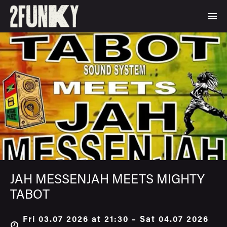
JAH MESSENJAH MEETS MIGHTY
TABOT
Fri 03.07 2026 at 21:30 – Sat 04.07 2026