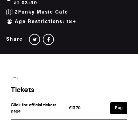
at 03:30
2Funky Music Cafe
Age Restrictions: 18+
Share