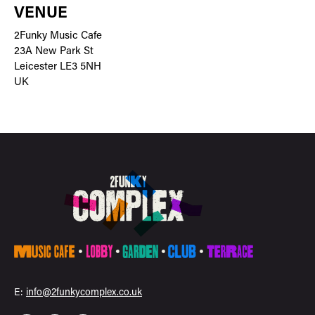
VENUE
2Funky Music Cafe
23A New Park St
Leicester LE3 5NH
UK
E:
info@2funkycomplex.co.uk