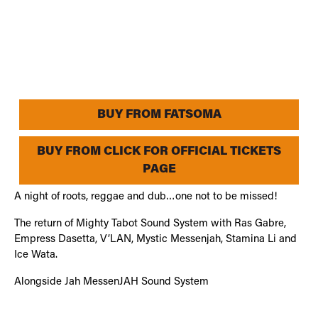
BUY FROM FATSOMA
BUY FROM CLICK FOR OFFICIAL TICKETS
PAGE
A night of roots, reggae and dub…one not to be missed!
The return of Mighty Tabot Sound System with Ras Gabre,
Empress Dasetta, V’LAN, Mystic Messenjah, Stamina Li and
Ice Wata.
Alongside Jah MessenJAH Sound System