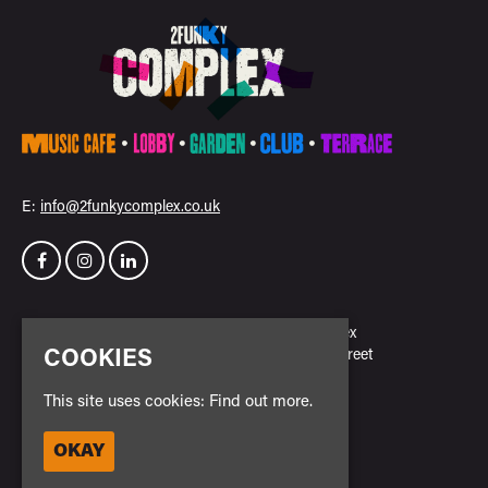
E:
info@2funkycomplex.co.uk
Home
2Funky Complex
Events
23 New Park Street
COOKIES
Venue Hire
Leicester
Contact
LE3 5NH
This site uses cookies:
Find out more.
Privacy Policy
Safe Space Policy
OKAY
Google Map
Cookie Policy
Entry Policy