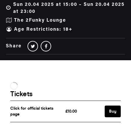
Sun 20.04 2025 at 15:00 – Sun 20.04 2025
at 23:00
The 2Funky Lounge
Age Restrictions: 18+
Share