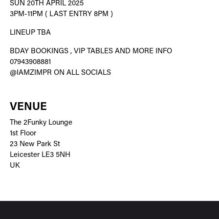
SUN 20TH APRIL 2025
3PM-11PM ( LAST ENTRY 8PM )
LINEUP TBA
BDAY BOOKINGS , VIP TABLES AND MORE INFO
07943908881
@IAMZIMPR ON ALL SOCIALS
VENUE
The 2Funky Lounge
1st Floor
23 New Park St
Leicester LE3 5NH
UK