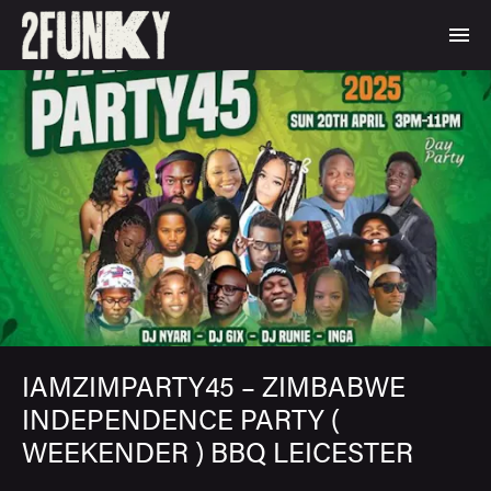
IAMZIMPARTY45 – ZIMBABWE
INDEPENDENCE PARTY (
WEEKENDER ) BBQ LEICESTER