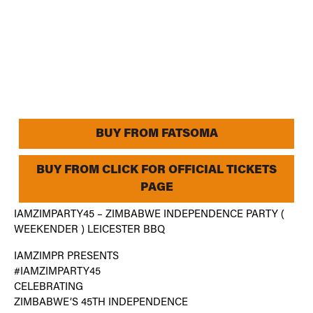
BUY FROM FATSOMA
BUY FROM CLICK FOR OFFICIAL TICKETS
PAGE
IAMZIMPARTY45 – ZIMBABWE INDEPENDENCE PARTY (
WEEKENDER ) LEICESTER BBQ
IAMZIMPR PRESENTS
#IAMZIMPARTY45
CELEBRATING
ZIMBABWE’S 45TH INDEPENDENCE