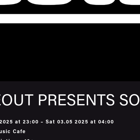
OUT PRESENTS SO
 2025 at 23:00 – Sat 03.05 2025 at 04:00
usic Cafe