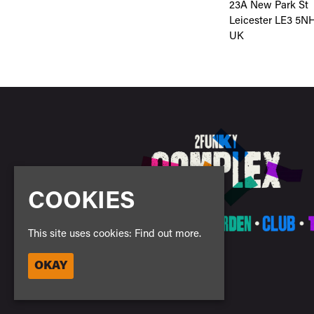
23A New Park St
Leicester LE3 5N
UK
COOKIES
This site uses cookies:
Find out more.
OKAY