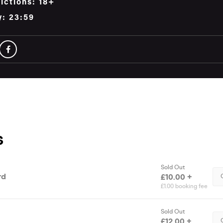
ictions: 18+
y: 23:59