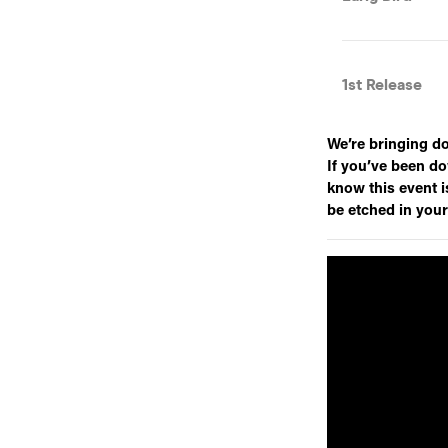
We’re bringing d
If you’ve been do
know this event is
be etched in you