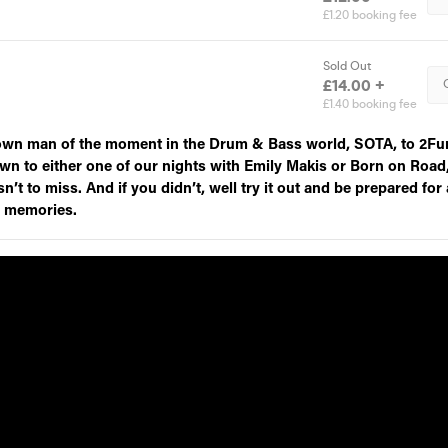
own man of the moment in the Drum & Bass world, SOTA, to 2Fu
wn to either one of our nights with Emily Makis or Born on Road
n’t to miss. And if you didn’t, well try it out and be prepared for 
r memories.