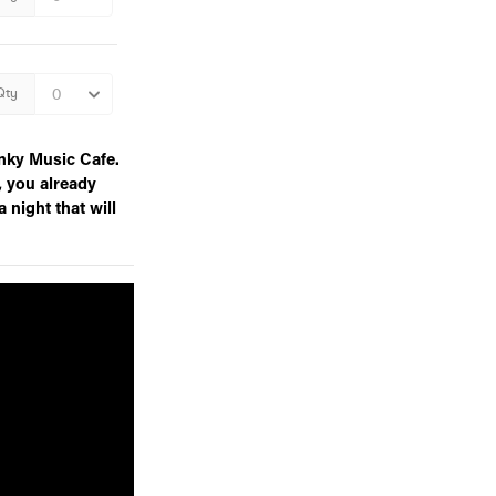
nky Music Cafe.
, you already
a night that will