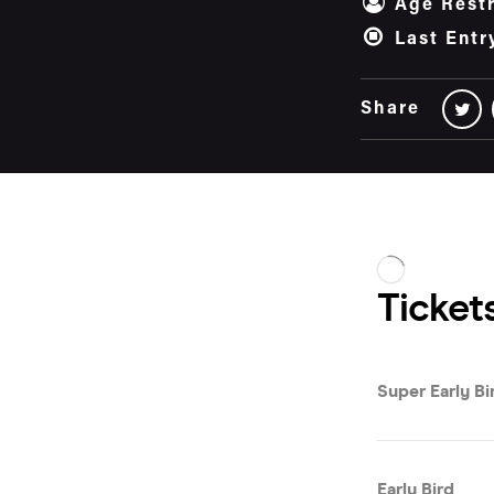
Age Restr
Last Entr
Share