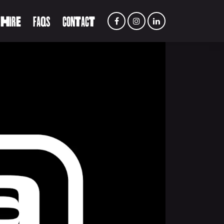
 HIRE
FAQS
CONTACT