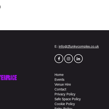
H
E:
info@2funkycomplex.co.uk
Home
Events
Venue Hire
Contact
Privacy Policy
Safe Space Policy
Cookie Policy