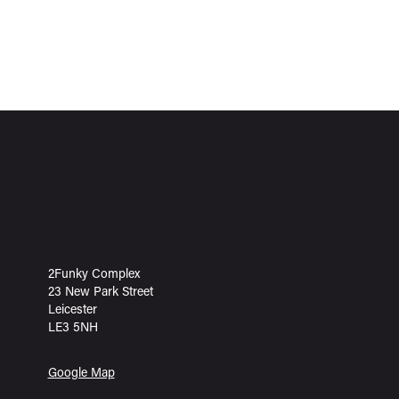
2Funky Complex
23 New Park Street
Leicester
LE3 5NH
Google Map