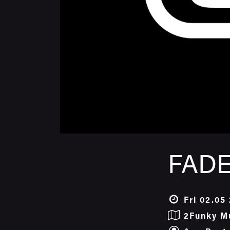
FADE
Fri 02.05
2Funky M