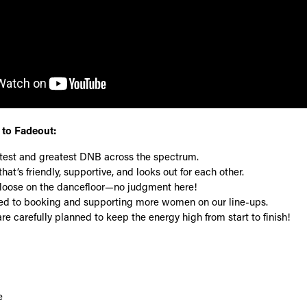
to Fadeout:
atest and greatest DNB across the spectrum.
hat’s friendly, supportive, and looks out for each other.
et loose on the dancefloor—no judgment here!
d to booking and supporting more women on our line-ups.
re carefully planned to keep the energy high from start to finish!
e