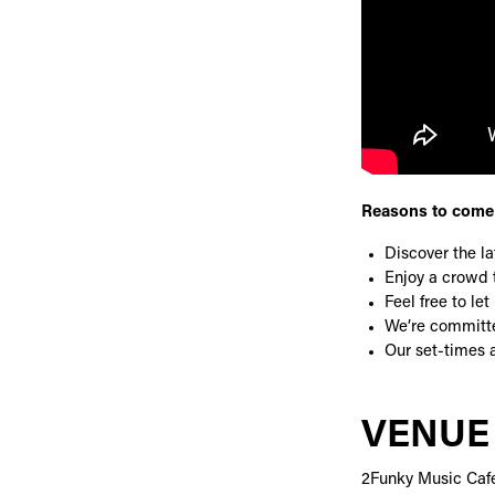
Reasons to come 
Discover the l
Enjoy a crowd t
Feel free to l
We’re committe
Our set-times a
VENUE
2Funky Music Caf