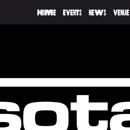
HOME
EVENTS
NEWS
VENUE