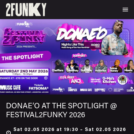
DONAE’O AT THE SPOTLIGHT @
FESTIVAL2FUNKY 2026
Sat 02.05 2026 at 19:30 – Sat 02.05 2026