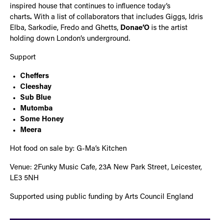
inspired house that continues to influence today’s
charts
.
With a list of collaborators that includes Giggs, Idris
Elba, Sarkodie, Fredo and Ghetts,
Donae’O
is the artist
holding down London’s underground.
Support
Cheffers
Cleeshay
Sub Blue
Mutomba
Some Honey
Meera
Hot food on sale by: G-Ma’s Kitchen
Venue: 2Funky Music Cafe, 23A New Park Street, Leicester,
LE3 5NH
Supported using public funding by Arts Council England