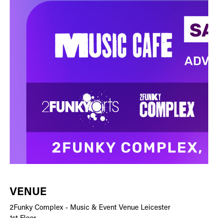
VENUE
2Funky Complex - Music & Event Venue Leicester