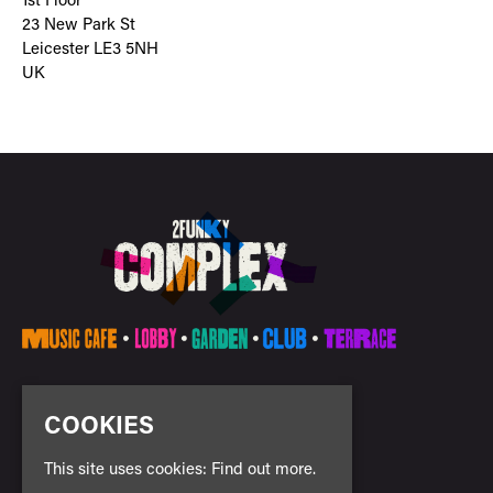
1st Floor
23 New Park St
Leicester LE3 5NH
UK
E:
info@2funkycomplex.co.uk
COOKIES
This site uses cookies:
Find out more.