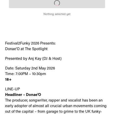
Festival2Funky 2026 Presents:
Donae’O at The Spotlight
Presented by Anj Kay (DJ & Host)
Date: Saturday 2nd May 2026
Time: 7:00PM – 10:30pm
18+
LINE-UP
Headliner – Donae’O
The producer, songwriter, rapper and vocalist has been an
early adopter of almost all crucial urban movements coming
out of the capital – from garage to grime to the UK funky-