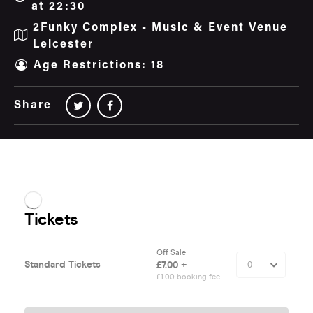
at 22:30
2Funky Complex - Music & Event Venue
Leicester
Age Restrictions: 18
Share