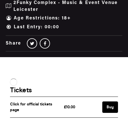
2Funky Complex - Music & Event Venue
Leicester
Age Restrictions: 18+
Last Entry: 00:00
Share