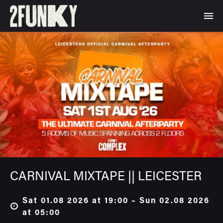
CARNIVAL MIXTAPE || LEICESTER
Sat 01.08 2026 at 19:00 – Sun 02.08 2026
at 05:00