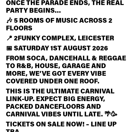
ONCE THE PARADE ENDS, THE REAL
PARTY BEGINS…
🎶 5 ROOMS OF MUSIC ACROSS 2
FLOORS
📍 2FUNKY COMPLEX, LEICESTER
📅 SATURDAY 1ST AUGUST 2026
FROM SOCA, DANCEHALL & REGGAE
TO R&B, HOUSE, GARAGE AND
MORE, WE’VE GOT EVERY VIBE
COVERED UNDER ONE ROOF.
THIS IS THE ULTIMATE CARNIVAL
LINK-UP. EXPECT BIG ENERGY,
PACKED DANCEFLOORS AND
CARNIVAL VIBES UNTIL LATE. 🌴🥳
TICKETS ON SALE NOW! – LINE UP