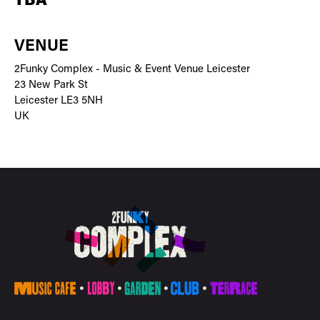
TBA
VENUE
2Funky Complex - Music & Event Venue Leicester
23 New Park St
Leicester LE3 5NH
UK