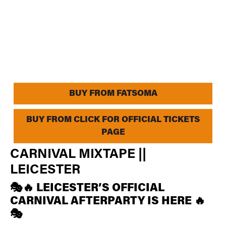
BUY FROM FATSOMA
BUY FROM CLICK FOR OFFICIAL TICKETS
PAGE
CARNIVAL MIXTAPE ||
LEICESTER
🎭🔥 LEICESTER’S OFFICIAL
CARNIVAL AFTERPARTY IS HERE 🔥
🎭