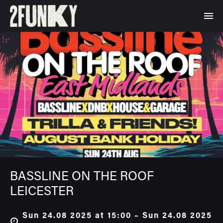
BASSLINE ON THE ROOF
LEICESTER
Sun 24.08 2025 at 15:00 – Sun 24.08 2025