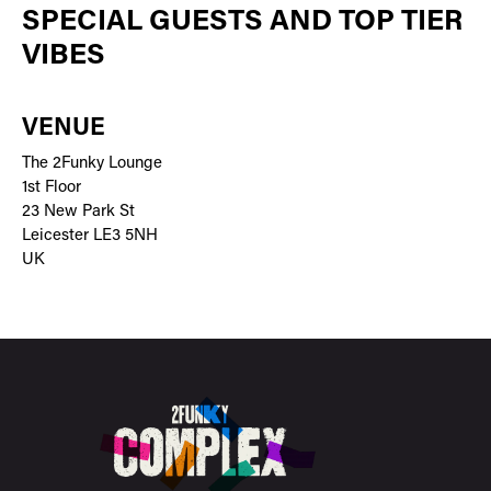
SPECIAL GUESTS AND TOP TIER
VIBES
VENUE
The 2Funky Lounge
1st Floor
23 New Park St
Leicester LE3 5NH
UK