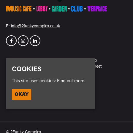
E:
info@2funkycomplex.co.uk
Home
2Funky Complex
Events
23 New Park Street
COOKIES
Venue Hire
Leicester
Contact
LE3 5NH
This site uses cookies:
Find out more.
Privacy Policy
Safe Space Policy
Google Map
OKAY
Cookie Policy
Entry Policy
© 2Funky Complex