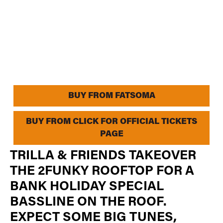
BUY FROM FATSOMA
BUY FROM CLICK FOR OFFICIAL TICKETS
PAGE
TRILLA & FRIENDS TAKEOVER
THE 2FUNKY ROOFTOP FOR A
BANK HOLIDAY SPECIAL
BASSLINE ON THE ROOF.
EXPECT SOME BIG TUNES,