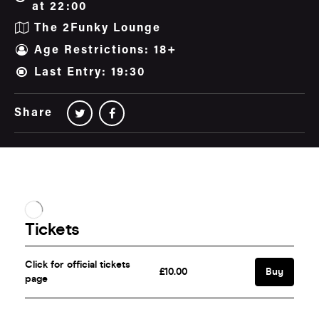
at 22:00
The 2Funky Lounge
Age Restrictions: 18+
Last Entry: 19:30
Share